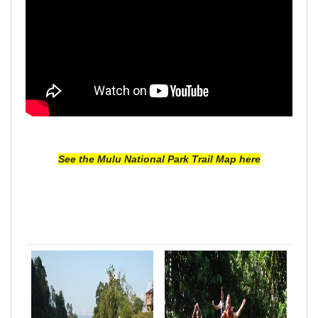
See the Mulu National Park Trail Map here