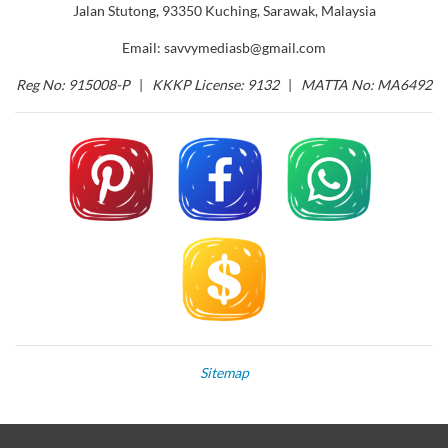
Jalan Stutong, 93350 Kuching, Sarawak, Malaysia
Email: savvymediasb@gmail.com
Reg No: 915008-P
|
KKKP License: 9132
|
MATTA No: MA6492
Sitemap