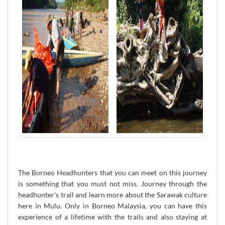
The Borneo Headhunters that you can meet on this journey
is something that you must not miss. Journey through the
headhunter's trail and learn more about the Sarawak culture
here in Mulu. Only in Borneo Malaysia, you can have this
experience of a lifetime with the trails and also staying at