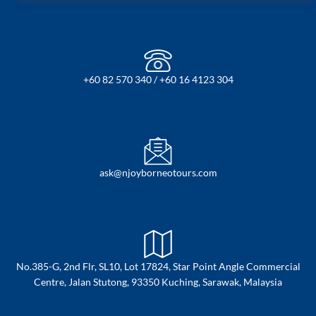
+60 82 570 340 / +60 16 4123 304
ask@njoyborneotours.com
No.385-G, 2nd Flr, SL10, Lot 17824, Star Point Angle Commercial
Centre, Jalan Stutong, 93350 Kuching, Sarawak, Malaysia