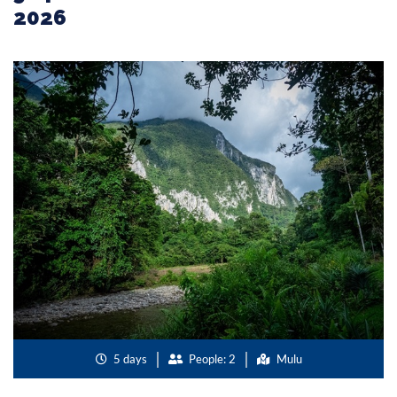
2026
5 days
People: 2
Mulu