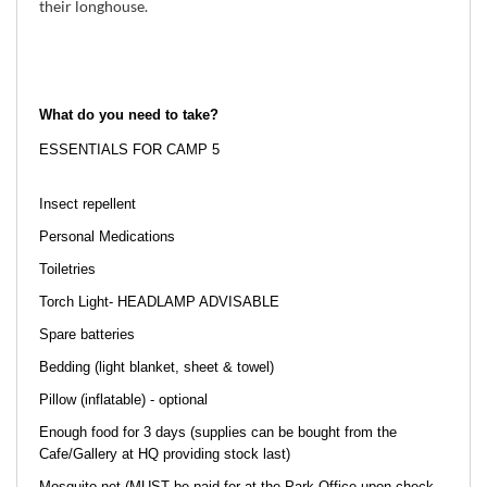
their longhouse.
What do you need to take?
ESSENTIALS FOR CAMP 5
Insect repellent
Personal Medications
Toiletries
Torch Light- HEADLAMP ADVISABLE
Spare batteries
Bedding (light blanket, sheet & towel)
Pillow (inflatable) - optional
Enough food for 3 days (supplies can be bought from the
Cafe/Gallery at HQ providing stock last)
Mosquito net (MUST be paid for at the Park Office upon check