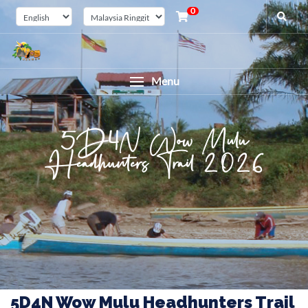
0
Menu
5D4N Wow Mulu
Headhunters Trail 2026
5D4N Wow Mulu Headhunters Trail