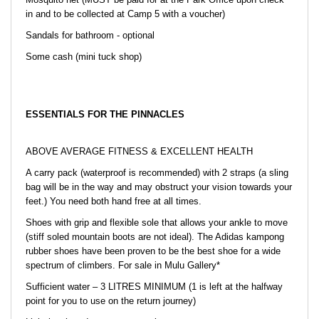
in and to be collected at Camp 5 with a voucher)
Sandals for bathroom - optional
Some cash (mini tuck shop)
ESSENTIALS FOR THE PINNACLES
ABOVE AVERAGE FITNESS & EXCELLENT HEALTH
A carry pack (waterproof is recommended) with 2 straps (a sling
bag will be in the way and may obstruct your vision towards your
feet.) You need both hand free at all times.
Shoes with grip and flexible sole that allows your ankle to move
(stiff soled mountain boots are not ideal). The Adidas kampong
rubber shoes have been proven to be the best shoe for a wide
spectrum of climbers. For sale in Mulu Gallery*
Sufficient water – 3 LITRES MINIMUM (1 is left at the halfway
point for you to use on the return journey)