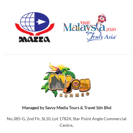
Managed by Savvy Media Tours & Travel Sdn Bhd
No.385-G, 2nd Flr, SL10, Lot 17824, Star Point Angle Commercial
Centre,