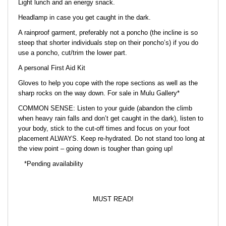
Light lunch and an energy snack.
Headlamp in case you get caught in the dark.
A rainproof garment, preferably not a poncho (the incline is so
steep that shorter individuals step on their poncho’s) if you do
use a poncho, cut/trim the lower part.
A personal First Aid Kit
Gloves to help you cope with the rope sections as well as the
sharp rocks on the way down. For sale in Mulu Gallery*
COMMON SENSE: Listen to your guide (abandon the climb
when heavy rain falls and don’t get caught in the dark), listen to
your body, stick to the cut-off times and focus on your foot
placement ALWAYS. Keep re-hydrated. Do not stand too long at
the view point – going down is tougher than going up!
*Pending availability
MUST READ!