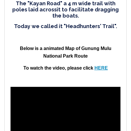
The "Kayan Road" a 4 m wide trail with
poles laid acrossit to facilitate dragging
the boats.
Today we called it "Headhunters' Trail".
Below is a animated Map of Gunung
Mulu
National Park
Route
To watch the video, please click
HERE