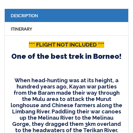
DESCRIPTION
ITINERARY
*** FLIGHT NOT INCLUDED ***
One of the best trek in Borneo!
When head-hunting was at its height, a
hundred years ago, Kayan war parties
from the Baram made their way through
the Mulu area to attack the Murut
longhouse and Chinese farmers along the
Limbang River. Paddling their war canoes
up the Melinau River to the Melinau
Gorge, they dragged them 3km overland
to the headwaters of the Terikan River.