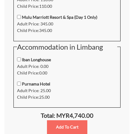
Child Price:110.00
Mulu Marriott Resort & Spa (Day 1 Only)
Adult Price: 345.00
Child Price:345.00
Accommodation in Limbang
Iban Longhouse
Adult Price: 0.00
Child Price:0.00
Purnama Hotel
Adult Price: 25.00
Child Price:25.00
Total: MYR4,740.00