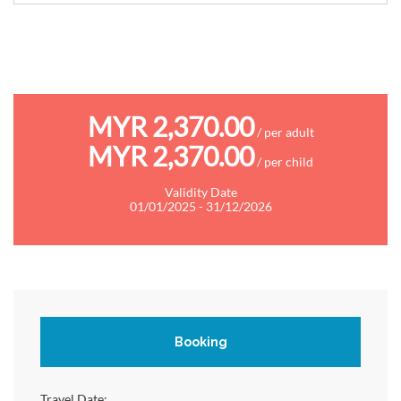
MYR 2,370.00
/ per adult
MYR 2,370.00
/ per child
Validity Date
01/01/2025 - 31/12/2026
Booking
Travel Date: