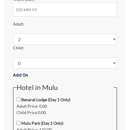
Adult:
Child:
Add On
Hotel in Mulu
Benarat Lodge (Day 1 Only)
Adult Price: 0.00
Child Price:0.00
Mulu Park (Day 1 Only)
Adult Price: 110.00