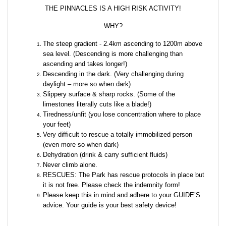
THE PINNACLES IS A HIGH RISK ACTIVITY!
WHY?
The steep gradient - 2.4km ascending to 1200m above
sea level. (Descending is more challenging than
ascending and takes longer!)
Descending in the dark. (Very challenging during
daylight – more so when dark)
Slippery surface & sharp rocks. (Some of the
limestones literally cuts like a blade!)
Tiredness/unfit (you lose concentration where to place
your feet)
Very difficult to rescue a totally immobilized person
(even more so when dark)
Dehydration (drink & carry sufficient fluids)
Never climb alone.
RESCUES: The Park has rescue protocols in place but
it is not free. Please check the indemnity form!
Please keep this in mind and adhere to your GUIDE’S
advice. Your guide is your best safety device!