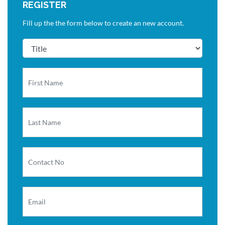
REGISTER
Fill up the the form below to create an new account.