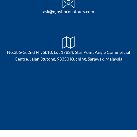
ask@njoyborneotours.com
No.385-G, 2nd Flr, SL10, Lot 17824, Star Point Angle Commercial
Centre, Jalan Stutong, 93350 Kuching, Sarawak, Malaysia