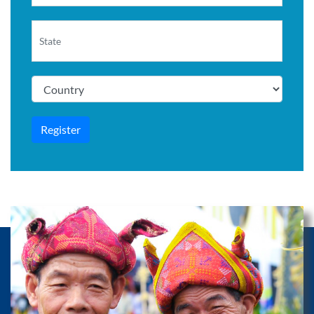
Register