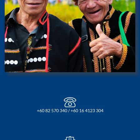
+60 82 570 340 / +60 16 4123 304