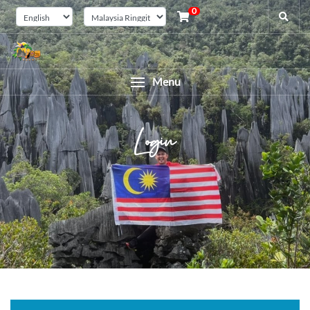
0
Menu
Login