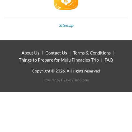
Sitemap
About Us
Contact Us
Terms & Conditions
Things to Prepare for Mulu Pinnacles Trip
FAQ
Copyright © 2026. All rights reserved
Powered by
FlyAwayFinder.com