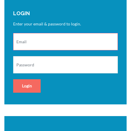
LOGIN
Enter your email & password to login.