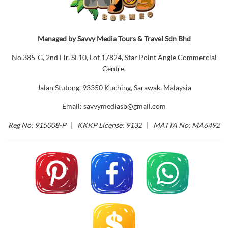
Managed by Savvy Media Tours & Travel Sdn Bhd
No.385-G, 2nd Flr, SL10, Lot 17824, Star Point Angle Commercial
Centre,
Jalan Stutong, 93350 Kuching, Sarawak, Malaysia
Email: savvymediasb@gmail.com
Reg No: 915008-P
|
KKKP License: 9132
|
MATTA No: MA6492