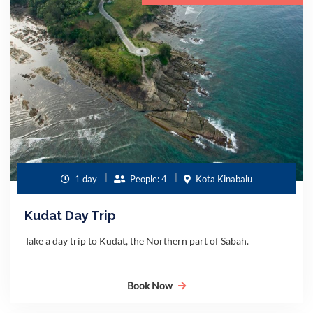
1 day
People: 4
Kota Kinabalu
Kudat Day Trip
Take a day trip to Kudat, the Northern part of Sabah.
Book Now