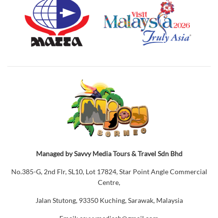
Managed by Savvy Media Tours & Travel Sdn Bhd
No.385-G, 2nd Flr, SL10, Lot 17824, Star Point Angle Commercial
Centre,
Jalan Stutong, 93350 Kuching, Sarawak, Malaysia