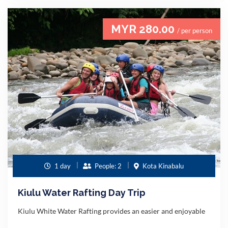
MYR 280.00
/ per person
1 day
People: 2
Kota Kinabalu
Kiulu Water Rafting Day Trip
Kiulu White Water Rafting provides an easier and enjoyable