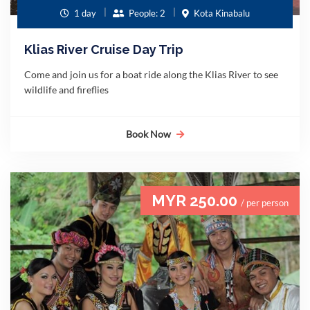
1 day
People: 2
Kota Kinabalu
Klias River Cruise Day Trip
Come and join us for a boat ride along the Klias River to see
wildlife and fireflies
Book Now
MYR 250.00
/ per person