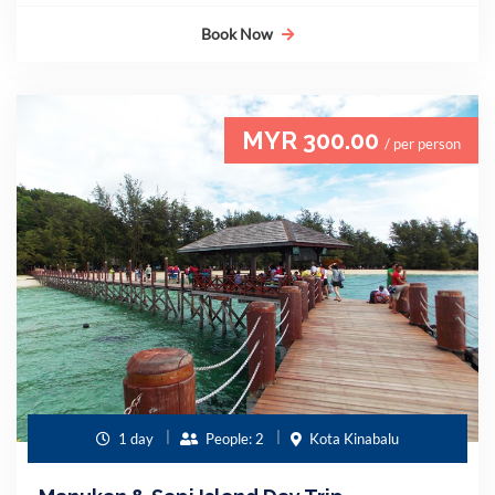
Book Now
MYR 300.00
/ per person
1 day
People: 2
Kota Kinabalu