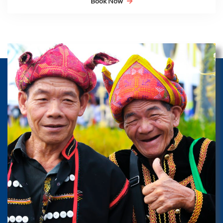
Book Now