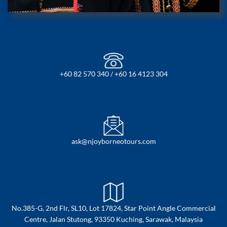
+60 82 570 340 / +60 16 4123 304
ask@njoyborneotours.com
No.385-G, 2nd Flr, SL10, Lot 17824, Star Point Angle Commercial
Centre, Jalan Stutong, 93350 Kuching, Sarawak, Malaysia