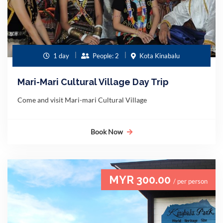
1 day
People: 2
Kota Kinabalu
Mari-Mari Cultural Village Day Trip
Come and visit Mari-mari Cultural Village
Book Now
MYR 300.00
/ per person