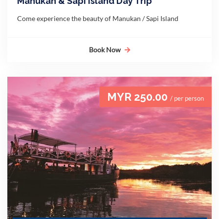
Manukan & Sapi Island Day Trip
Come experience the beauty of Manukan / Sapi Island
Book Now
MYR 250.00
/ per person