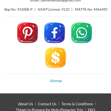
Email: savvymediasb@gmail.com
Reg No: 915008-P
|
KKKP License: 9132
|
MATTA No: MA6492
Sitemap
About Us
Contact Us
Terms & Conditions
Things to Prepare for Mulu Pinnacles Trip
FAQ