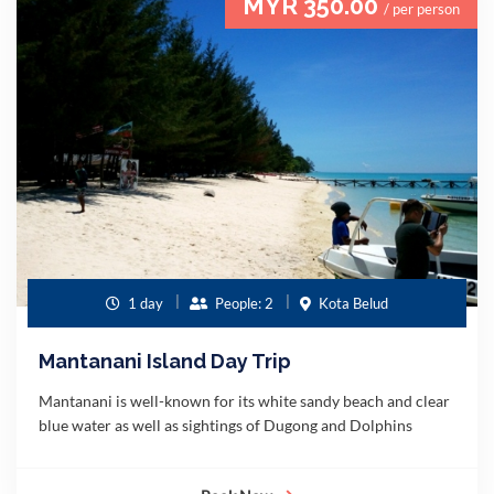
MYR 350.00
/ per person
1 day
People: 2
Kota Belud
Mantanani Island Day Trip
Mantanani is well-known for its white sandy beach and clear
blue water as well as sightings of Dugong and Dolphins