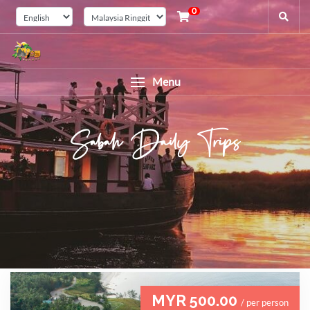
0
Menu
Sabah Daily Trips
MYR 500.00
/ per person