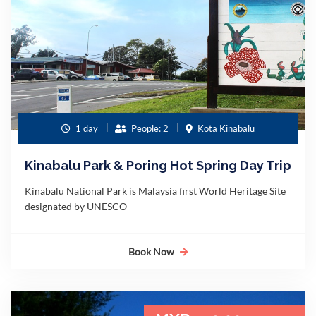
1 day
People: 2
Kota Kinabalu
Kinabalu Park & Poring Hot Spring Day Trip
Kinabalu National Park is Malaysia first World Heritage Site
designated by UNESCO
Book Now