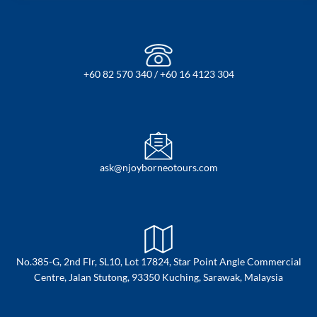
+60 82 570 340 / +60 16 4123 304
ask@njoyborneotours.com
No.385-G, 2nd Flr, SL10, Lot 17824, Star Point Angle Commercial
Centre, Jalan Stutong, 93350 Kuching, Sarawak, Malaysia