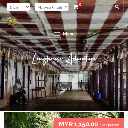
0
Menu
Longhouse Adventure
MYR 1,150.00
/ per person