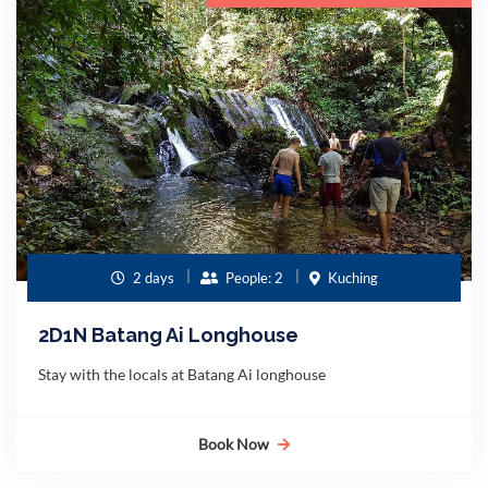
2 days
People: 2
Kuching
2D1N Batang Ai Longhouse
Stay with the locals at Batang Ai longhouse
Book Now