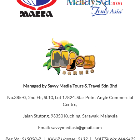
Managed by Savvy Media Tours & Travel Sdn Bhd
No.385-G, 2nd Flr, SL10, Lot 17824, Star Point Angle Commercial
Centre,
Jalan Stutong, 93350 Kuching, Sarawak, Malaysia
Email: savvymediasb@gmail.com
Reg No: 915008-P
|
KKKP License: 9132
|
MATTA No: MA6492