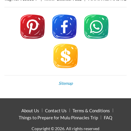
Sitemap
About Us
Contact Us
Terms & Conditions
Things to Prepare for Mulu Pinnacles Trip
FAQ
Copyright © 2026. All rights reserved