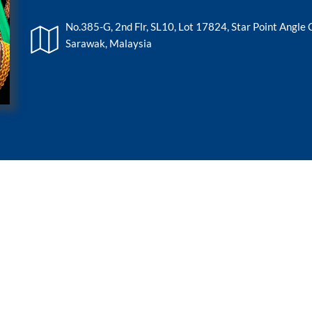
No.385-G, 2nd Flr, SL10, Lot 17824, Star Point Angle
Sarawak, Malaysia