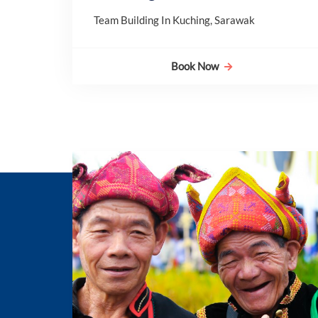
Team Building In Kuching, Sarawak
Book Now