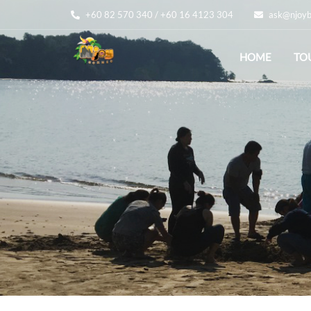
+60 82 570 340 / +60 16 4123 304
ask@njoyb
HOME
TO