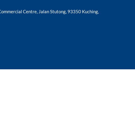
 Commercial Centre, Jalan Stutong, 93350 Kuching,