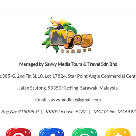
Managed by Savvy Media Tours & Travel Sdn Bhd
.385-G, 2nd Flr, SL10, Lot 17824, Star Point Angle Commercial Cent
Jalan Stutong, 93350 Kuching, Sarawak, Malaysia
Email: savvymediasb@gmail.com
Reg No: 915008-P
|
KKKP License: 9132
|
MATTA No: MA6492