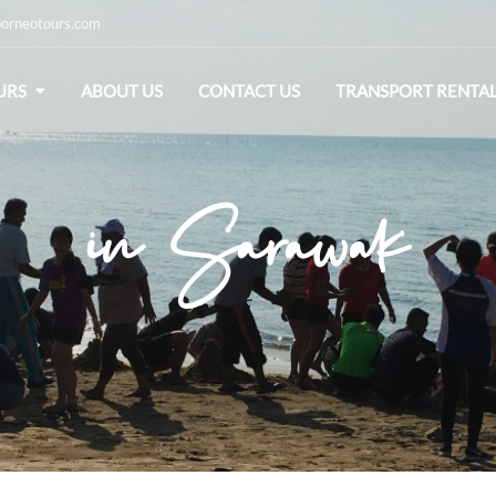
orneotours.com
URS
ABOUT US
CONTACT US
TRANSPORT RENTA
in Sarawak