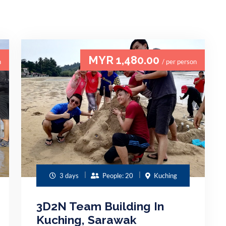
MYR 1,480.00
n
/ per person
3 days
People: 20
Kuching
3D2N Team Building In
Kuching, Sarawak