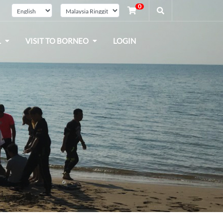
0
L
VISIT TO BORNEO
LOGIN