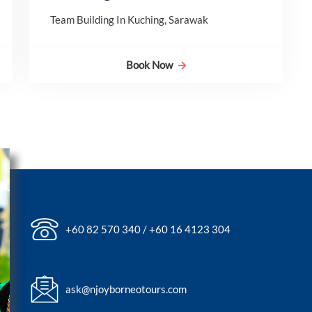
Team Building In Kuching, Sarawak
Book Now
+60 82 570 340 / +60 16 4123 304
ask@njoyborneotours.com