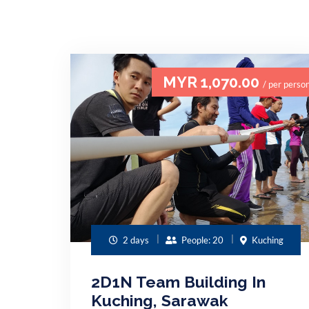
MYR 1,070.00
/ per perso
2 days
People: 20
Kuching
2D1N Team Building In
Kuching, Sarawak